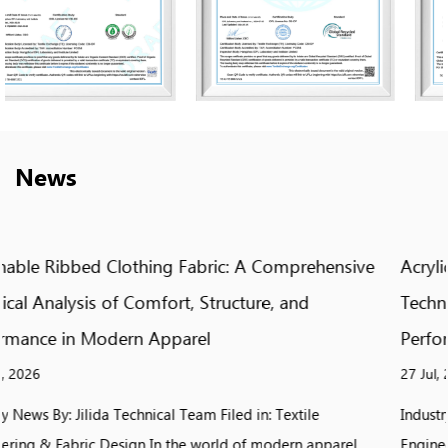
News
ive
Acrylic Jacquard Knit Fabric: A Comprehensive
Technical Analysis of Pattern, Texture, and
Performance in Modern Textile Design
27 Jul, 2026
Industry News By: Jilida Technical Team Filed in: Textile
el
Engineering & Fabric Design In the world of modern textile