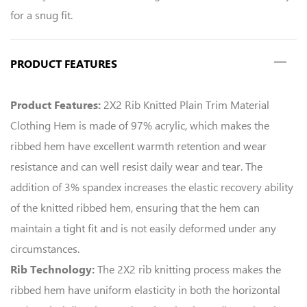
for a snug fit.
PRODUCT FEATURES
2X2 Rib Knitted Plain Trim Material
Product Features:
Clothing Hem is made of 97% acrylic, which makes the
ribbed hem have excellent warmth retention and wear
resistance and can well resist daily wear and tear. The
addition of 3% spandex increases the elastic recovery ability
of the knitted ribbed hem, ensuring that the hem can
maintain a tight fit and is not easily deformed under any
circumstances.
The 2X2 rib knitting process makes the
Rib Technology:
ribbed hem have uniform elasticity in both the horizontal