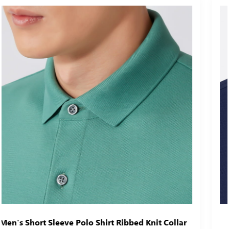
r
Men's Classic Short Sleeve Polo Shirt Ribbed