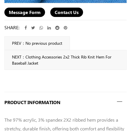
Message Form
Contact Us
SHARE:
PREV：No previous product
NEXT：Clothing Accessories 2x2 Thick Rib Knit Hem For
Baseball Jacket
PRODUCT INFORMATION
The 97% acrylic, 3% spandex 2X2 ribbed hem provides a
stretchy, durable finish, offering both comfort and flexibility