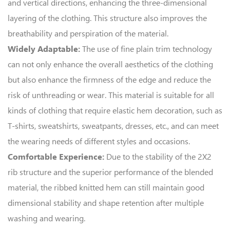
and vertical directions, enhancing the three-dimensional
layering of the clothing. This structure also improves the
breathability and perspiration of the material.
The use of fine plain trim technology
Widely Adaptable:
can not only enhance the overall aesthetics of the clothing
but also enhance the firmness of the edge and reduce the
risk of unthreading or wear. This material is suitable for all
kinds of clothing that require elastic hem decoration, such as
T-shirts, sweatshirts, sweatpants, dresses, etc., and can meet
the wearing needs of different styles and occasions.
Due to the stability of the 2X2
Comfortable Experience:
rib structure and the superior performance of the blended
material, the ribbed knitted hem can still maintain good
dimensional stability and shape retention after multiple
washing and wearing.