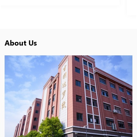
Double Peak Collar
About Us