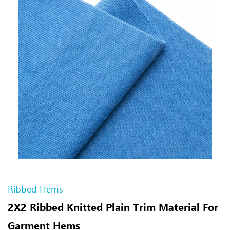
Ribbed Hems
2X2 Ribbed Knitted Plain Trim Material For
Garment Hems