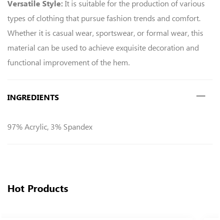
It is suitable for the production of various
Versatile Style:
types of clothing that pursue fashion trends and comfort.
Whether it is casual wear, sportswear, or formal wear, this
material can be used to achieve exquisite decoration and
functional improvement of the hem.
INGREDIENTS
97% Acrylic, 3% Spandex
Hot Products