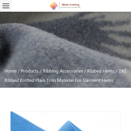
Home
/
Products
/
Ribbing Accessories
/
Ribbed Hems
/
2X2
Ribbed Knitted Plain Trim Material For Garment Hems