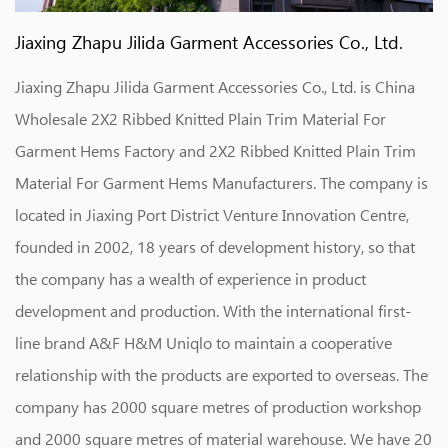
Jiaxing Zhapu Jilida Garment Accessories Co., Ltd.
Jiaxing Zhapu Jilida Garment Accessories Co., Ltd. is
China
Wholesale 2X2 Ribbed Knitted Plain Trim Material For
Garment Hems Factory
and
2X2 Ribbed Knitted Plain Trim
Material For Garment Hems Manufacturers
. The company is
located in Jiaxing Port District Venture Innovation Centre,
founded in 2002, 18 years of development history, so that
the company has a wealth of experience in product
development and production. With the international first-
line brand A&F H&M Uniqlo to maintain a cooperative
relationship with the products are exported to overseas. The
company has 2000 square metres of production workshop
and 2000 square metres of material warehouse. We have 20