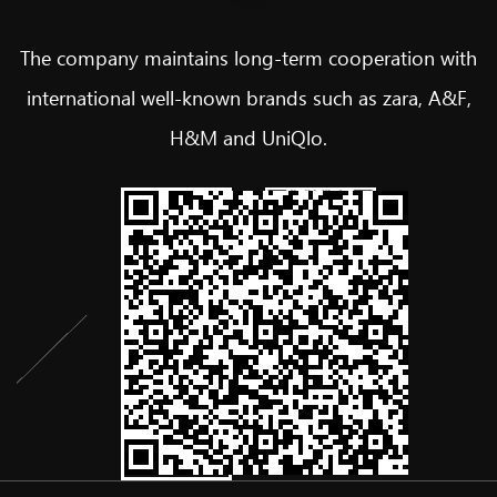
The company maintains long-term cooperation with
international well-known brands such as zara, A&F,
H&M and UniQlo.