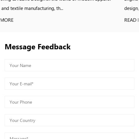
design, apparel manufacturing, and s...
READ MORE
Message Feedback