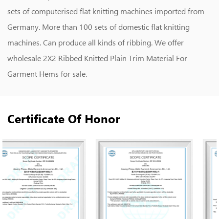
sets of computerised flat knitting machines imported from
Germany. More than 100 sets of domestic flat knitting
machines. Can produce all kinds of ribbing. We offer
wholesale 2X2 Ribbed Knitted Plain Trim Material For
Garment Hems
for sale.
Certificate Of Honor